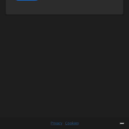
Privacy
-
Cookies