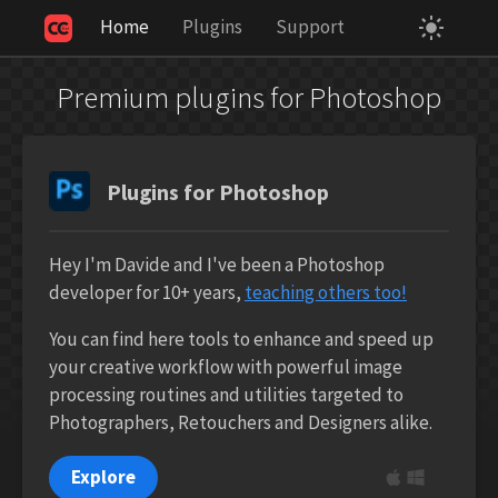
Home
Plugins
Support
Your Privacy Choices
Notice at collection
Premium plugins for Photoshop
Plugins for Photoshop
Hey I'm Davide and I've been a Photoshop
developer for 10+ years,
teaching others too!
You can find here tools to enhance and speed up
your creative workflow with powerful image
processing routines and utilities targeted to
Photographers, Retouchers and Designers alike.
Explore