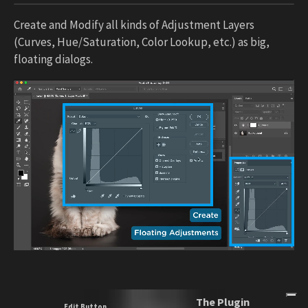
Create and Modify all kinds of Adjustment Layers
(Curves, Hue/Saturation, Color Lookup, etc.) as big,
floating dialogs.
The Plugin
Edit Button