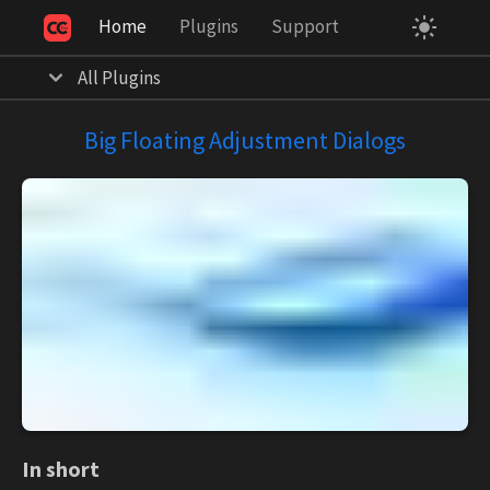
Home
Plugins
Support
Your Privacy Choices
Notice at collection
All Plugins
Big Floating Adjustment Dialogs
In short